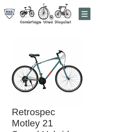
Retrospec
Motley 21