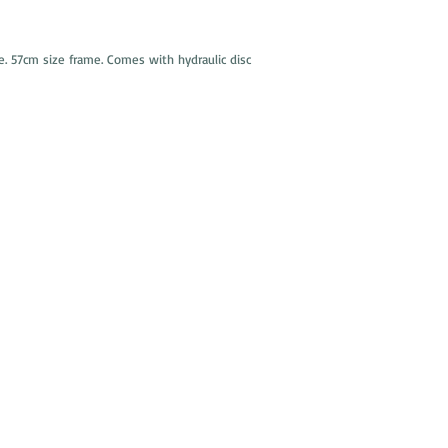
e. 57cm size frame. Comes with hydraulic disc
Cambridge Used Bicycles
378 Rear SOMERVILLE AVENUE
(entrer from Carlton St.)
Somerville, 02143
Tuesday - Friday
11 am - 6:30 pm
Saturday 10
:00 am - 5:00 pm
Sunday - Monday
CLOSED