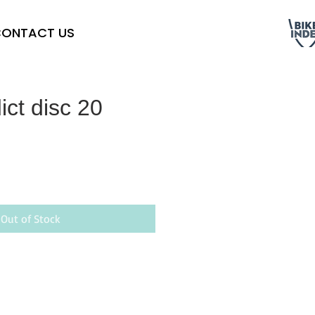
ONTACT US
ict disc 20
Out of Stock