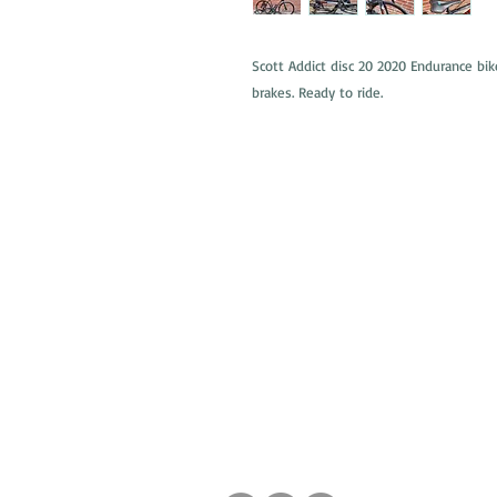
Scott Addict disc 20 2020 Endurance bik
brakes. Ready to ride.
ABOUT US
WHAT WE DO
FAQs