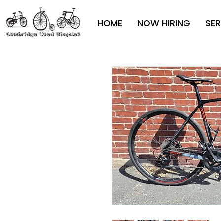
HOME
NOW HIRING
SER