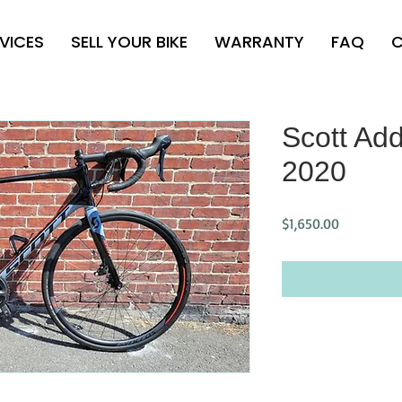
VICES
SELL YOUR BIKE
WARRANTY
FAQ
C
Scott Add
2020
Price
$1,650.00